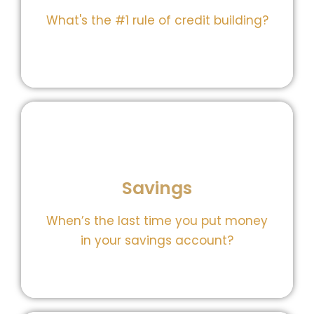
What's the #1 rule of credit building?
control.
Savings
tools to track, save, and take back
Our savings gem, gives you the
When’s the last time you put money
Do you even have a savings?
in your savings account?