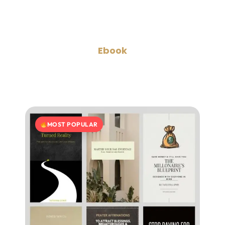
Ebook
MOST POPULAR