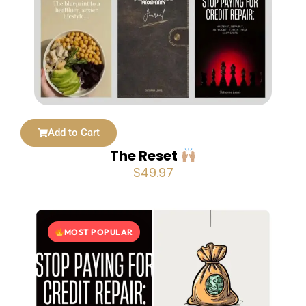
Add to Cart
The Reset
$
49.97
MOST POPULAR