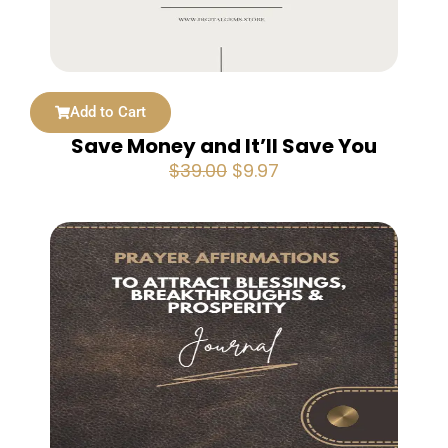
Add to Cart
Save Money and It’ll Save You
Original
Current
$
39.00
$
9.97
price
price
was:
is:
$39.00.
$9.97.