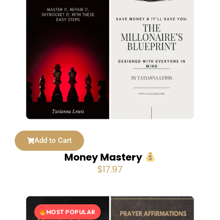
Add to Cart
Money Mastery
$
17.97
MOST POPULAR