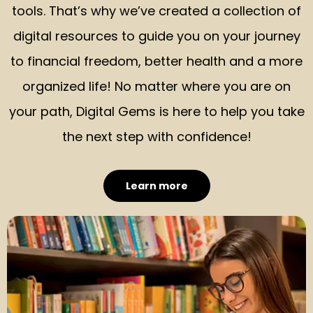
tools. That’s why we’ve created a collection of
digital resources to guide you on your journey
to financial freedom, better health and a more
organized life! No matter where you are on
your path, Digital Gems is here to help you take
the next step with confidence!
Learn more