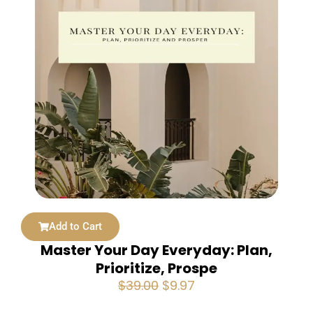
Add to Cart
Master Your Day Everyday: Plan,
Prioritize, Prospe
Original
Current
$
39.00
$
9.97
price
price