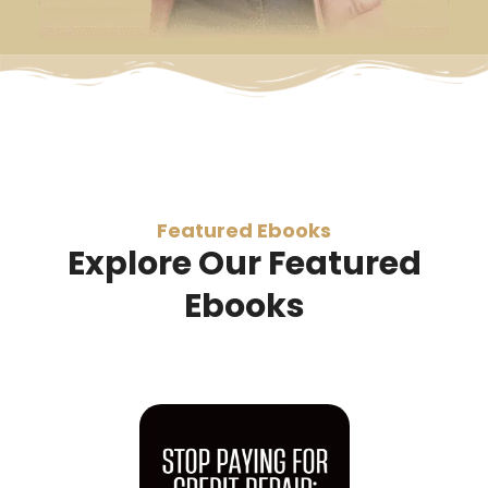
Featured Ebooks
Explore Our Featured
Ebooks