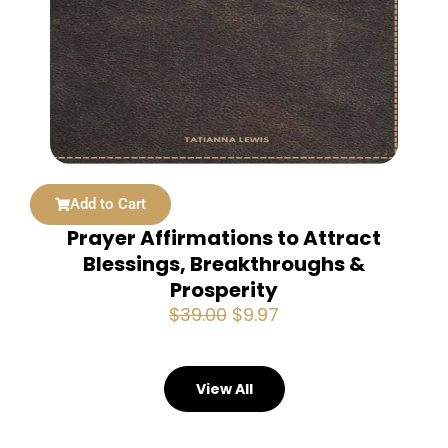
Add to Cart
Prayer Affirmations to Attract
Blessings, Breakthroughs &
Prosperity
Original
Current
$
39.00
$
9.97
price
price
was:
is:
$39.00.
$9.97.
View All