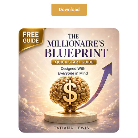
Download