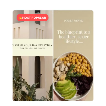
MOST POPULAR