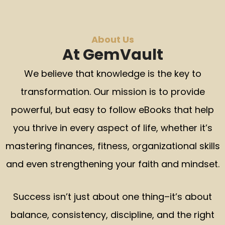
About Us
At GemVault
We believe that knowledge is the key to
transformation. Our mission is to provide
powerful, but easy to follow eBooks that help
you thrive in every aspect of life, whether it’s
mastering finances, fitness, organizational skills
and even strengthening your faith and mindset.
Success isn’t just about one thing–it’s about
balance, consistency, discipline, and the right