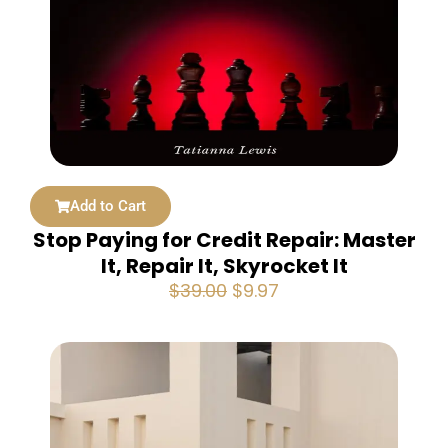
Add to Cart
Stop Paying for Credit Repair: Master
It, Repair It, Skyrocket It
Original
Current
$
39.00
$
9.97
price
price
was:
is:
$39.00.
$9.97.