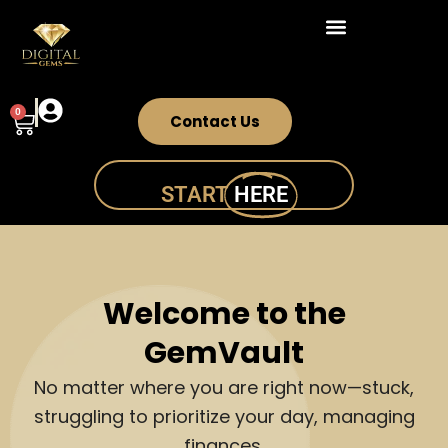
Skip
to
content
0
Cart
Contact Us
START
HERE
Welcome to the
GemVault
No matter where you are right now—stuck,
struggling to prioritize your day, managing
finances,