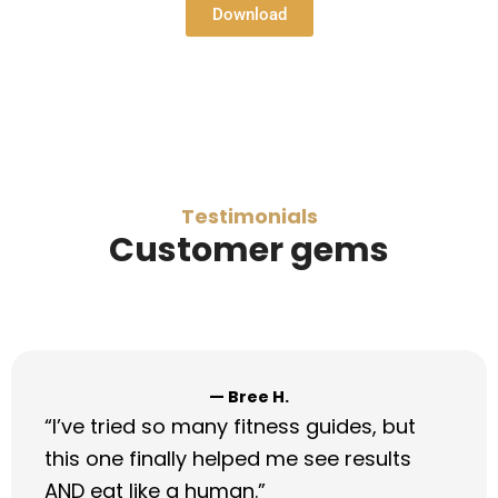
Download
Testimonials
Customer gems
— Marcus D.
“I stopped paying for credit repair after
this. I raised my score 72 points in 6
weeks!”