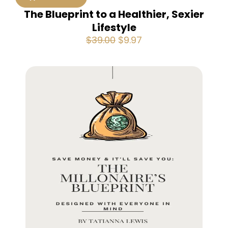
The Blueprint to a Healthier, Sexier
Lifestyle
Original
Current
$
39.00
$
9.97
price
price
was:
is:
$39.00.
$9.97.