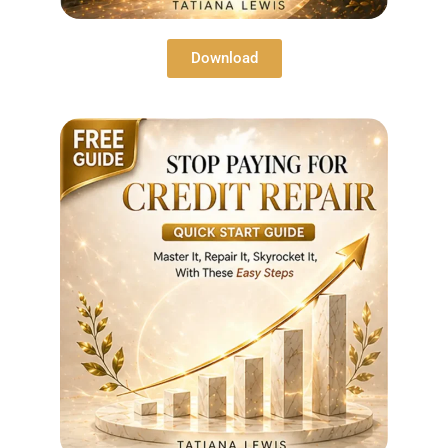
Download