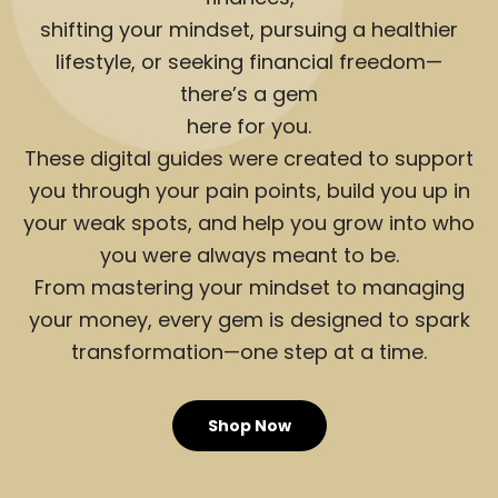
shifting your mindset, pursuing a healthier
lifestyle, or seeking financial freedom—
there’s a gem
here for you.
These digital guides were created to support
you through your pain points, build you up in
your weak spots, and help you grow into who
you were always meant to be.
From mastering your mindset to managing
your money, every gem is designed to spark
transformation—one step at a time.
Shop Now