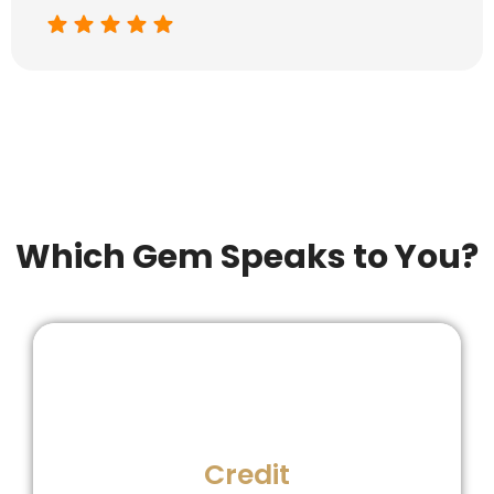
Which Gem Speaks to You?
late mark hurts!
Credit
Never miss a payment-even one