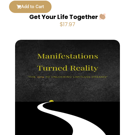
Add to Cart
Get Your Life Together
$
17.97