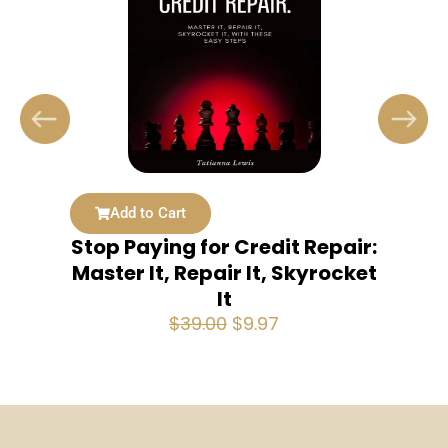
Add to Cart
Stop Paying for Credit Repair:
Master It, Repair It, Skyrocket
It
Original
Current
$
39.00
$
9.97
price
price
was:
is:
$39.00.
$9.97.