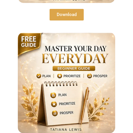
Download