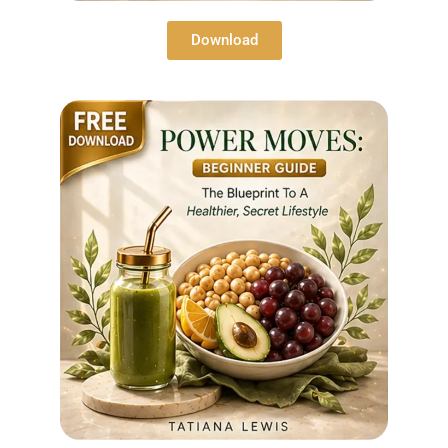
Download