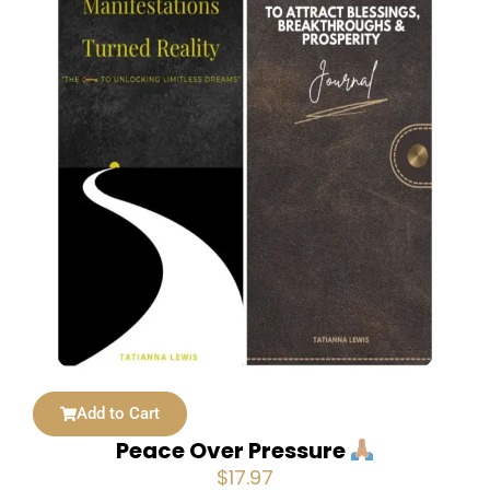
Add to Cart
Peace Over Pressure
$
17.97