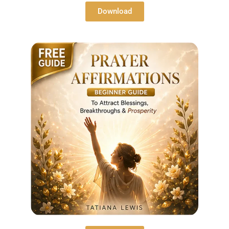
Download