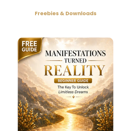
Freebies & Downloads