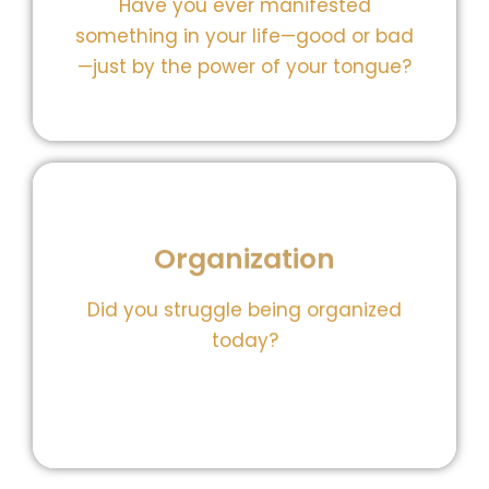
Have you ever manifested
Our manifestations gem helps you
something in your life—good or bad
Your words shape your world.
—just by the power of your tongue?
Organization
burning out.
stay on top of your life without
schedule, declutter your space, and
Did you struggle being organized
gem helps you simplify your
today?
overloaded. Our prioritize your day
You’re not lazy—you’re just