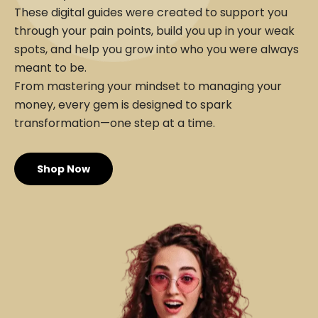
These digital guides were created to support you
through your pain points, build you up in your weak
spots, and help you grow into who you were always
meant to be.
From mastering your mindset to managing your
money, every gem is designed to spark
transformation—one step at a time.
Shop Now