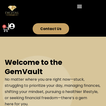
Skip
to
content
0
Cart
Contact Us
Welcome to the
GemVault
No matter where you are right now—stuck,
struggling to prioritize your day, managing finances,
shifting your mindset, pursuing a healthier lifestyle,
or seeking financial freedom—there’s a gem
here for you.