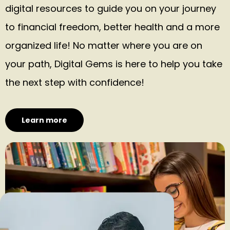
digital resources to guide you on your journey
to financial freedom, better health and a more
organized life! No matter where you are on
your path, Digital Gems is here to help you take
the next step with confidence!
Learn more