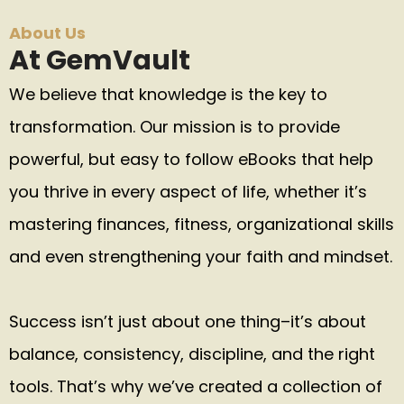
About Us
At GemVault
We believe that knowledge is the key to
transformation. Our mission is to provide
powerful, but easy to follow eBooks that help
you thrive in every aspect of life, whether it’s
mastering finances, fitness, organizational skills
and even strengthening your faith and mindset.
Success isn’t just about one thing–it’s about
balance, consistency, discipline, and the right
tools. That’s why we’ve created a collection of